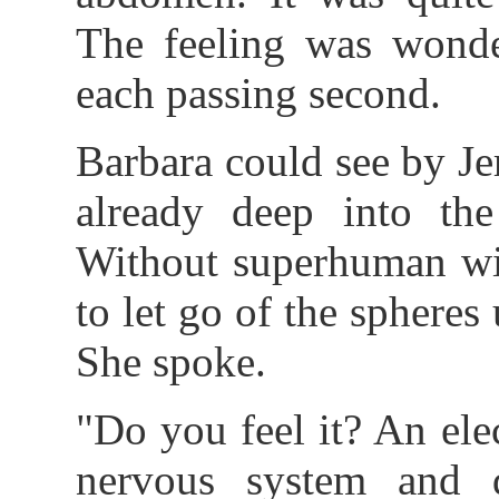
The feeling was wonder
each passing second.
Barbara could see by Je
already deep into the
Without superhuman wi
to let go of the spheres
She spoke.
"Do you feel it? An elec
nervous system and 