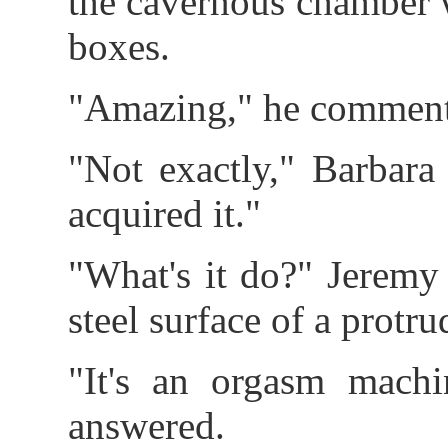
the cavernous chamber w
boxes.
"Amazing," he commente
"Not exactly," Barbara 
acquired it."
"What's it do?" Jeremy
steel surface of a protr
"It's an orgasm mach
answered.