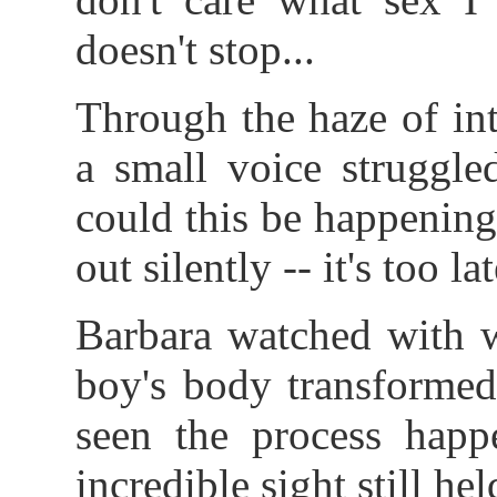
doesn't stop...
Through the haze of int
a small voice struggle
could this be happening?
out silently -- it's too lat
Barbara watched with w
boy's body transformed
seen the process happ
incredible sight still hel