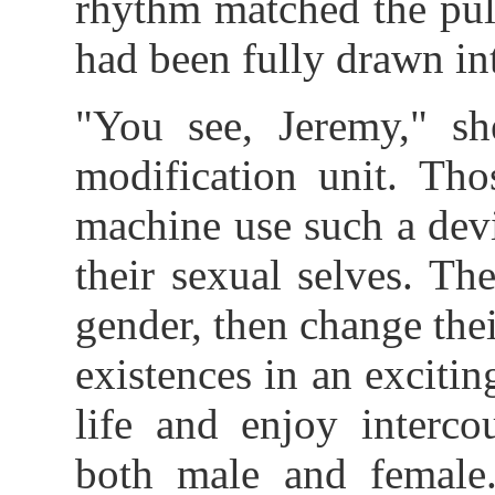
rhythm matched the pul
had been fully drawn int
"You see, Jeremy," sh
modification unit. Tho
machine use such a devi
their sexual selves. The
gender, then change their
existences in an exciti
life and enjoy interco
both male and female.