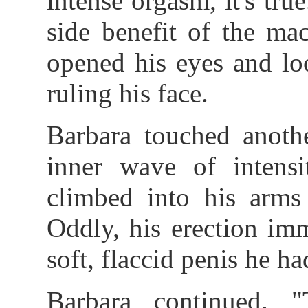
intense orgasm, it's tru
side benefit of the ma
opened his eyes and loo
ruling his face.
Barbara touched anothe
inner wave of intensi
climbed into his arms 
Oddly, his erection im
soft, flaccid penis he h
Barbara continued. 