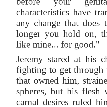
before your genit
characteristics have t
any change that does t
longer you hold on, 
like mine... for good."
Jeremy stared at his c
fighting to get through
that owned him, strain
spheres, but his flesh
carnal desires ruled h