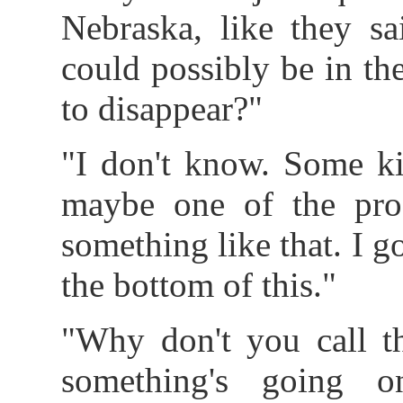
Nebraska, like they sa
could possibly be in t
to disappear?"
"I don't know. Some ki
maybe one of the profe
something like that. I go
the bottom of this."
"Why don't you call th
something's going 