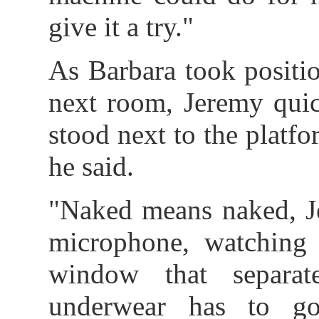
give it a try."
As Barbara took positio
next room, Jeremy quic
stood next to the platf
he said.
"Naked means naked, Je
microphone, watching
window that separa
underwear has to go