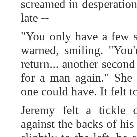
screamed in desperation
late --
"You only have a few s
warned, smiling. "You'
return... another second
for a man again." She
one could have. It felt t
Jeremy felt a tickle 
against the backs of hi