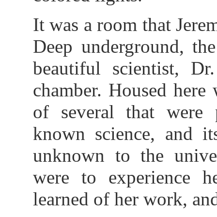
It was a room that Jere
Deep underground, the 
beautiful scientist, D
chamber. Housed here w
of several that were 
known science, and its
unknown to the univer
were to experience he
learned of her work, and