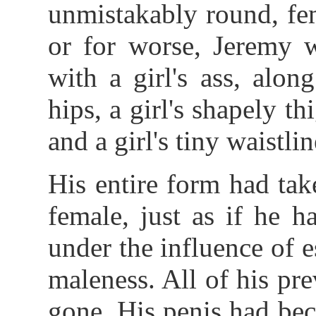
unmistakably round, fe
or for worse, Jeremy w
with a girl's ass, alon
hips, a girl's shapely th
and a girl's tiny waistlin
His entire form had tak
female, just as if he h
under the influence of
maleness. All of his pre
gone. His penis had bec