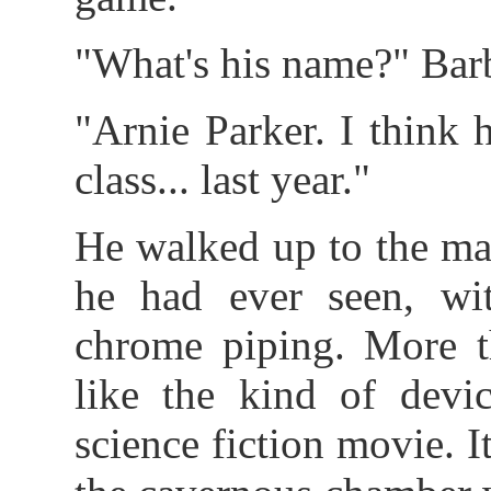
"What's his name?" Bar
"Arnie Parker. I think 
class... last year."
He walked up to the ma
he had ever seen, wit
chrome piping. More th
like the kind of devi
science fiction movie. 