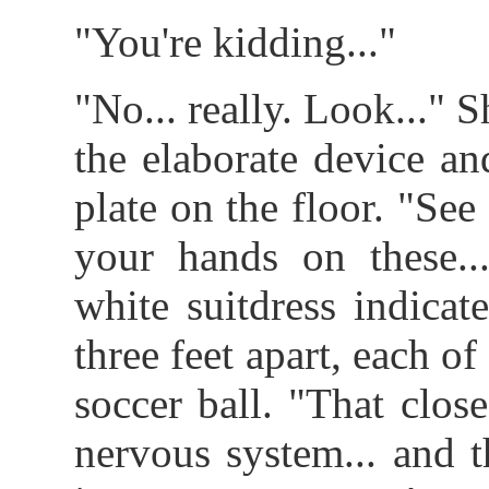
"You're kidding..."
"No... really. Look..." 
the elaborate device an
plate on the floor. "See
your hands on these..
white suitdress indica
three feet apart, each o
soccer ball. "That close
nervous system... and 