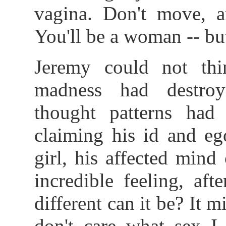
vagina. Don't move, an
You'll be a woman -- bu
Jeremy could not thin
madness had destro
thought patterns had
claiming his id and eg
girl, his affected mind
incredible feeling, aft
different can it be? It m
don't care what sex I 