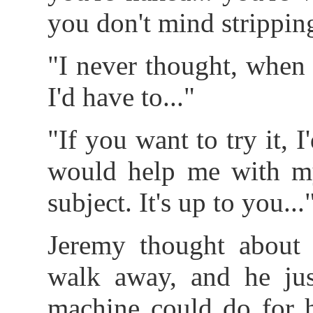
you don't mind stripping
"I never thought, when I
I'd have to..."
"If you want to try it, I'
would help me with my
subject. It's up to you...
Jeremy thought about 
walk away, and he jus
machine could do for h