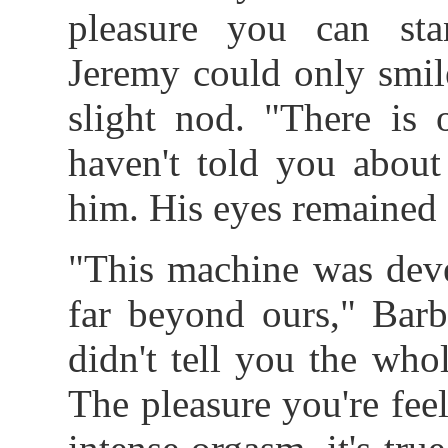
pleasure you can stan
Jeremy could only smil
slight nod. "There is 
haven't told you about
him. His eyes remained 
"This machine was deve
far beyond ours," Barb
didn't tell you the whol
The pleasure you're feel