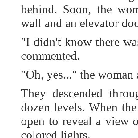
behind. Soon, the wom
wall and an elevator do
"I didn't know there wa
commented.
"Oh, yes..." the woman 
They descended throu
dozen levels. When the 
open to reveal a view o
colored lights.