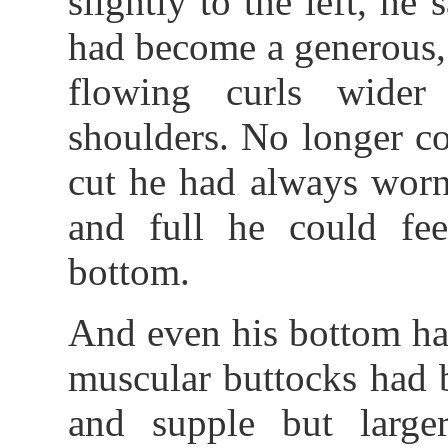
slightly to the left, he
had become a generous,
flowing curls wider
shoulders. No longer c
cut he had always worn
and full he could fee
bottom.
And even his bottom ha
muscular buttocks had 
and supple but large