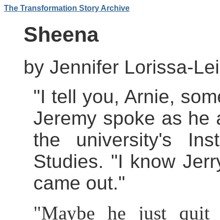
The Transformation Story Archive
Sheena
by Jennifer Lorissa-Le
"I tell you, Arnie, so
Jeremy spoke as he a
the university's In
Studies. "I know Jerr
came out."
"Maybe he just quit