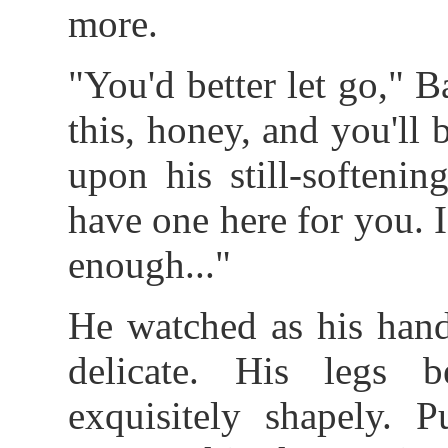
more.
"You'd better let go," 
this, honey, and you'll
upon his still-softenin
have one here for you. I
enough..."
He watched as his hand
delicate. His legs 
exquisitely shapely. P