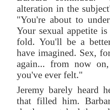
alteration in the subject
"You're about to unde
Your sexual appetite is
fold. You'll be a bett
have imagined. Sex, fo
again... from now on,
you've ever felt."
Jeremy barely heard h
that filled him. Barba