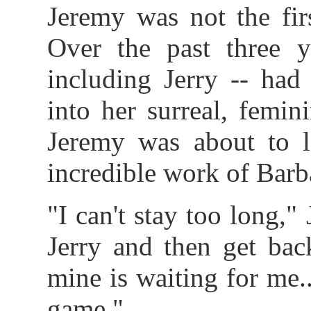
Jeremy was not the fir
Over the past three 
including Jerry -- had
into her surreal, femin
Jeremy was about to le
incredible work of Barb
"I can't stay too long,"
Jerry and then get bac
mine is waiting for me..
game."