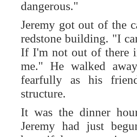
dangerous."
Jeremy got out of the c
redstone building. "I ca
If I'm not out of there 
me." He walked away
fearfully as his frie
structure.
It was the dinner hou
Jeremy had just beg