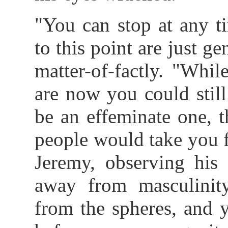
"You can stop at any t
to this point are just g
matter-of-factly. "Whi
are now you could stil
be an effeminate one, 
people would take you 
Jeremy, observing his 
away from masculinit
from the spheres, and 