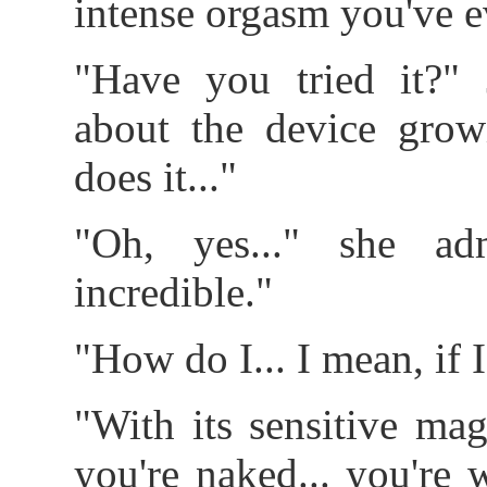
intense orgasm you've ev
"Have you tried it?" 
about the device grow
does it..."
"Oh, yes..." she adm
incredible."
"How do I... I mean, if I
"With its sensitive mag
you're naked... you're 