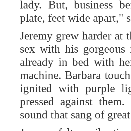
lady. But, business be
plate, feet wide apart," 
Jeremy grew harder at t
sex with his gorgeous 
already in bed with he
machine. Barbara touche
ignited with purple li
pressed against them.
sound that sang of grea