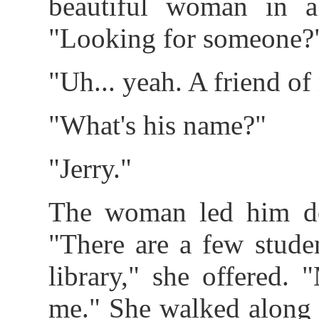
beautiful woman in a
"Looking for someone?"
"Uh... yeah. A friend of
"What's his name?"
"Jerry."
The woman led him do
"There are a few stude
library," she offered.
me." She walked along 