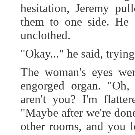
hesitation, Jeremy pul
them to one side. He s
unclothed.
"Okay..." he said, trying
The woman's eyes wer
engorged organ. "Oh, 
aren't you? I'm flatte
"Maybe after we're done
other rooms, and you l