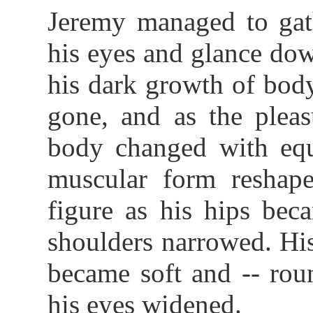
Jeremy managed to gat
his eyes and glance dow
his dark growth of body
gone, and as the pleas
body changed with equa
muscular form reshape
figure as his hips bec
shoulders narrowed. Hi
became soft and -- rou
his eyes widened.