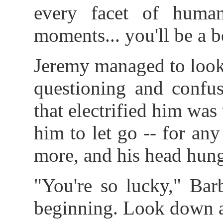
every facet of human
moments... you'll be a 
Jeremy managed to look o
questioning and confus
that electrified him was 
him to let go -- for an
more, and his head hung 
"You're so lucky," Barb
beginning. Look down a