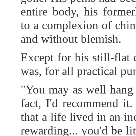
entire body, his forme
to a complexion of chin
and without blemish.
Except for his still-flat
was, for all practical pur
"You may as well hang 
fact, I'd recommend it.
that a life lived in an
rewarding... you'd be li