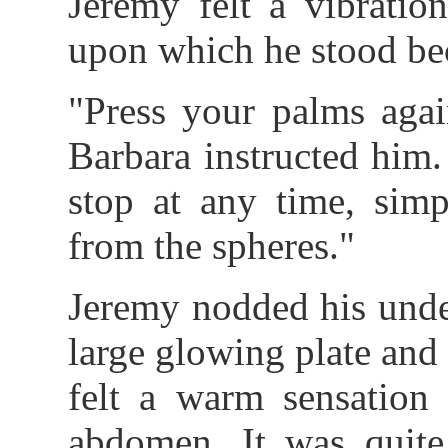
Jeremy felt a vibratio
upon which he stood be
"Press your palms agai
Barbara instructed him.
stop at any time, sim
from the spheres."
Jeremy nodded his unde
large glowing plate and
felt a warm sensation 
abdomen. It was quite