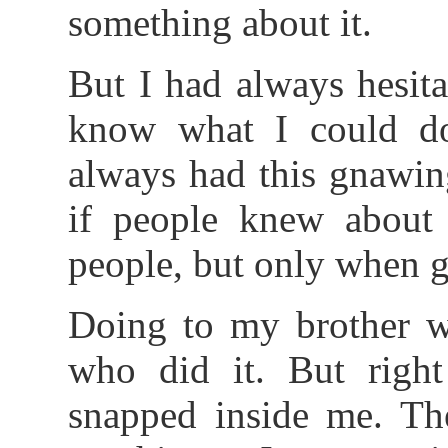
something about it.
But I had always hesita
know what I could do
always had this gnawin
if people knew about 
people, but only when 
Doing to my brother wo
who did it. But right
snapped inside me. Th