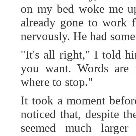
on my bed woke me up.
already gone to work f
nervously. He had somet
"It's all right," I told
you want. Words are 
where to stop."
It took a moment befor
noticed that, despite th
seemed much larger 