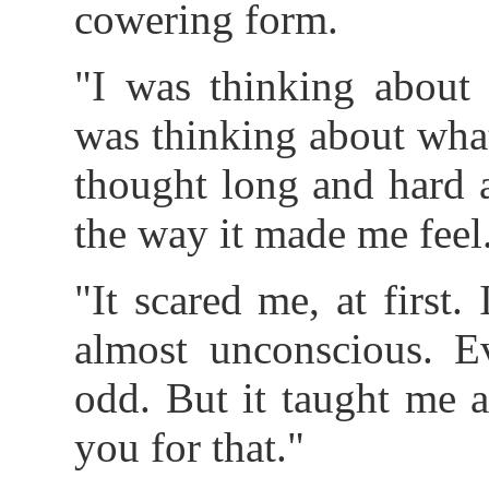
cowering form.
"I was thinking about 
was thinking about what
thought long and hard 
the way it made me feel
"It scared me, at first.
almost unconscious. E
odd. But it taught me 
you for that."