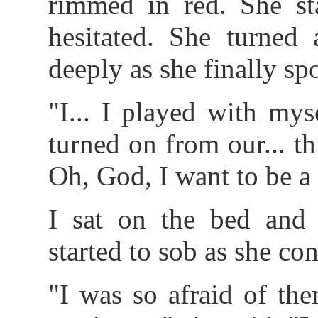
rimmed in red. She st
hesitated. She turne
deeply as she finally sp
"I... I played with myse
turned on from our... th
Oh, God, I want to be a
I sat on the bed and 
started to sob as she con
"I was so afraid of th