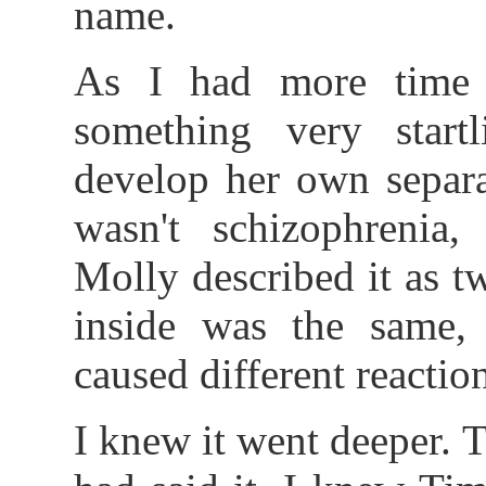
name.
As I had more time 
something very star
develop her own separa
wasn't schizophrenia, 
Molly described it as t
inside was the same, 
caused different reactio
I knew it went deeper.