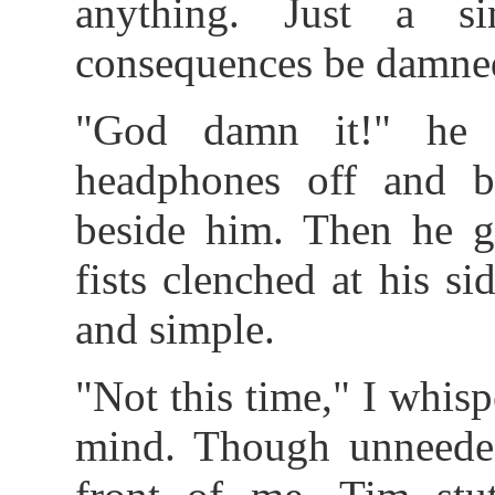
anything. Just a s
consequences be damne
"God damn it!" he 
headphones off and 
beside him. Then he 
fists clenched at his s
and simple.
"Not this time," I whi
mind. Though unneede