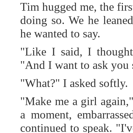
Tim hugged me, the fir
doing so. We he leaned
he wanted to say.
"Like I said, I though
"And I want to ask you
"What?" I asked softly.
"Make me a girl again,
a moment, embarrasse
continued to speak. "I'v