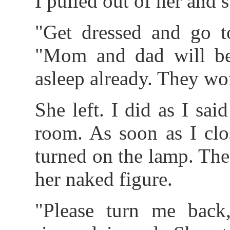
I pulled out of her and s
"Get dressed and go to
"Mom and dad will be 
asleep already. They wo
She left. I did as I sa
room. As soon as I clo
turned on the lamp. The 
her naked figure.
"Please turn me back