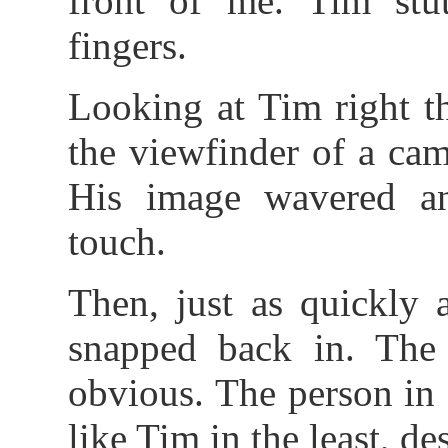
front of me. Tim stu
fingers.
Looking at Tim right t
the viewfinder of a cam
His image wavered an
touch.
Then, just as quickly 
snapped back in. The 
obvious. The person in
like Tim in the least, des