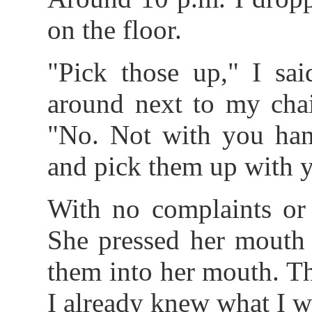
on the floor.
"Pick those up," I sai
around next to my chai
"No. Not with you han
and pick them up with 
With no complaints or h
She pressed her mouth
them into her mouth. Th
I already knew what I w