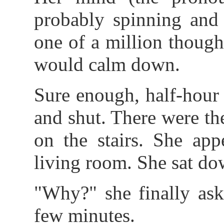
probably spinning and 
one of a million though
would calm down.
Sure enough, half-hour 
and shut. There were the
on the stairs. She app
living room. She sat do
"Why?" she finally aske
few minutes.