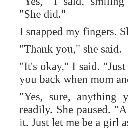
"Yes," I said, smilin
"She did."
I snapped my fingers. S
"Thank you," she said.
"It's okay," I said. "J
you back when mom and
"Yes, sure, anything y
readily. She paused. "An
it. Just let me be a girl 