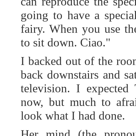
can reproduce the spec
going to have a specia
fairy. When you use the
to sit down. Ciao."
I backed out of the roo
back downstairs and sa
television. I expected
now, but much to afrai
look what I had done.
Her mind (the prono