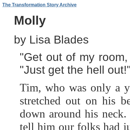
The Transformation Story Archive
Molly
by Lisa Blades
"Get out of my room, 
"Just get the hell out!
Tim, who was only a ye
stretched out on his 
down around his neck. 
tell him our folks had j