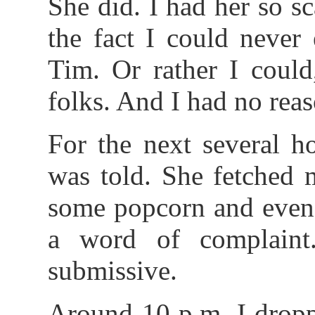
She did. I had her so sc
the fact I could never
Tim. Or rather I could
folks. And I had no reas
For the next several h
was told. She fetched 
some popcorn and even 
a word of complain
submissive.
Around 10 p.m. I dropp