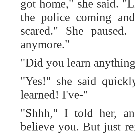
got home," she said. "L
the police coming an
scared." She paused.
anymore."
"Did you learn anythin
"Yes!" she said quickly
learned! I've-"
"Shhh," I told her, an
believe you. But just r