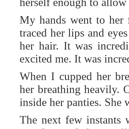
herself enough to allow m
My hands went to her fa
traced her lips and eye
her hair. It was incred
excited me. It was incre
When I cupped her brea
her breathing heavily.
inside her panties. She 
The next few instants w