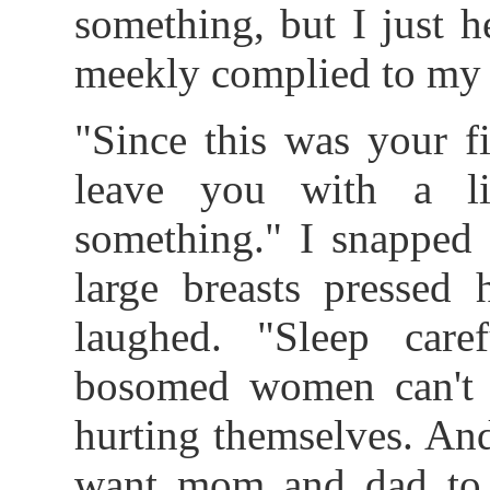
something, but I just 
meekly complied to my w
"Since this was your fi
leave you with a li
something." I snapped 
large breasts pressed h
laughed. "Sleep care
bosomed women can't 
hurting themselves. An
want mom and dad to s