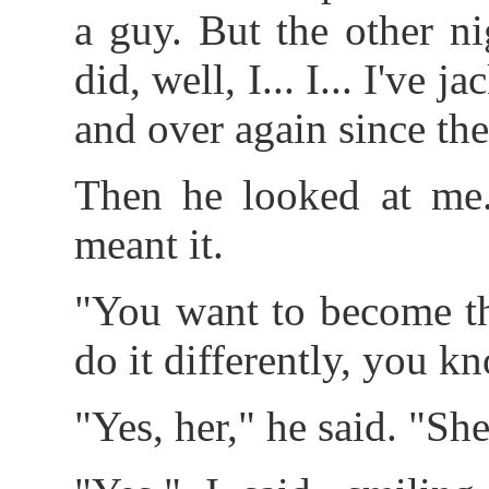
a guy. But the other n
did, well, I... I... I've 
and over again since the
Then he looked at me.
meant it.
"You want to become th
do it differently, you k
"Yes, her," he said. "She