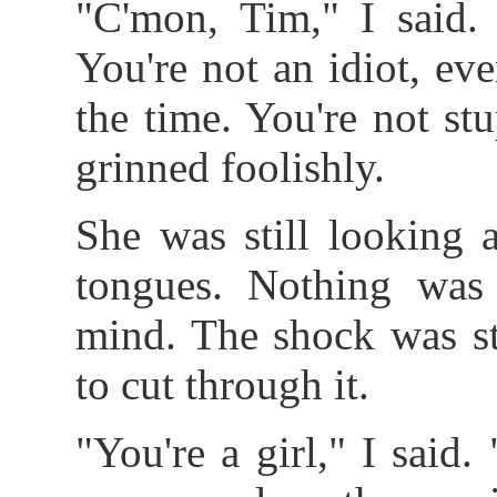
"C'mon, Tim," I said.
You're not an idiot, ev
the time. You're not stu
grinned foolishly.
She was still looking 
tongues. Nothing was
mind. The shock was sti
to cut through it.
"You're a girl," I said.