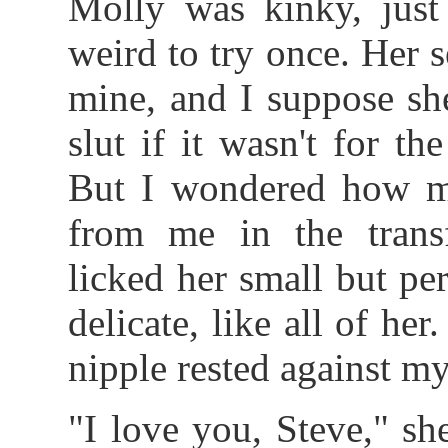
Molly was kinky, just
weird to try once. Her s
mine, and I suppose sh
slut if it wasn't for th
But I wondered how m
from me in the trans
licked her small but pe
delicate, like all of he
nipple rested against my
"I love you, Steve," she