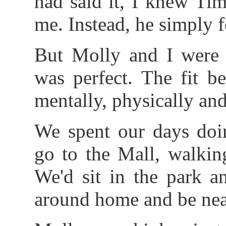
had said it, I knew Tim
me. Instead, he simply f
But Molly and I were e
was perfect. The fit b
mentally, physically an
We spent our days doin
go to the Mall, walkin
We'd sit in the park a
around home and be near