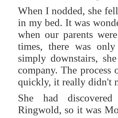
When I nodded, she fel
in my bed. It was wond
when our parents were 
times, there was only
simply downstairs, sh
company. The process o
quickly, it really didn't 
She had discovered
Ringwold, so it was Mol