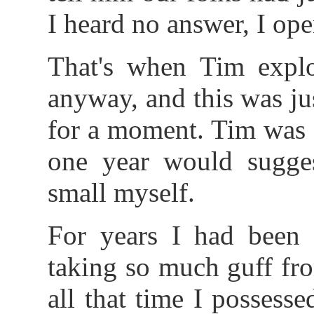
I heard no answer, I ope
That's when Tim expl
anyway, and this was ju
for a moment. Tim was 
one year would suggest
small myself.
For years I had been 
taking so much guff fr
all that time I possess