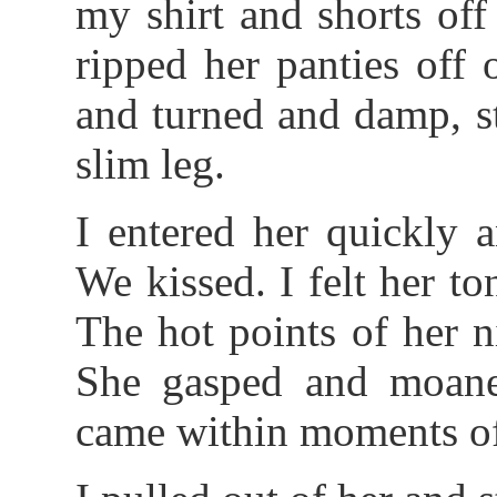
my shirt and shorts off
ripped her panties off 
and turned and damp, s
slim leg.
I entered her quickly 
We kissed. I felt her 
The hot points of her n
She gasped and moane
came within moments of