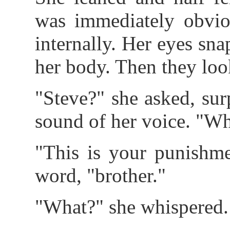
was immediately obviou
internally. Her eyes sn
her body. Then they lo
"Steve?" she asked, surp
sound of her voice. "W
"This is your punishme
word, "brother."
"What?" she whispered.