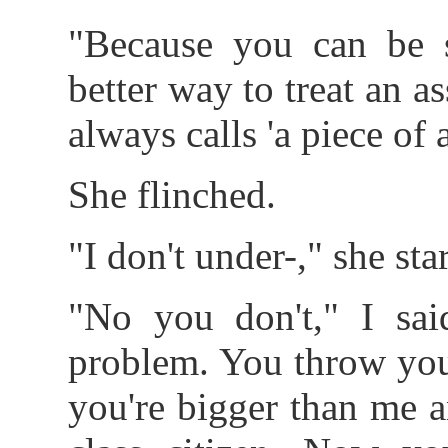
"Because you can be s
better way to treat an 
always calls 'a piece of a
She flinched.
"I don't under-," she star
"No you don't," I said
problem. You throw you
you're bigger than me 