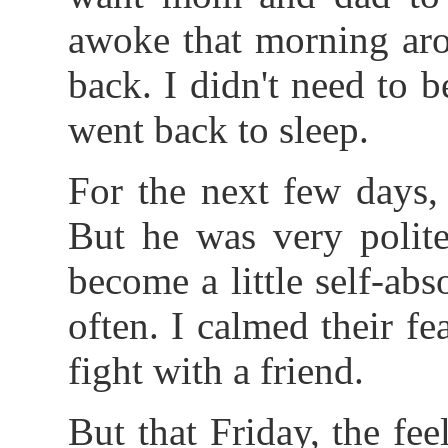
awoke that morning ar
back. I didn't need to b
went back to sleep.
For the next few days,
But he was very polite
become a little self-ab
often. I calmed their fe
fight with a friend.
But that Friday, the fe