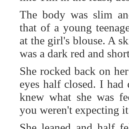
The body was slim and
that of a young teenag
at the girl's blouse. A sk
was a dark red and short
She rocked back on her
eyes half closed. I had 
knew what she was fee
you weren't expecting it
She leaned and half fe