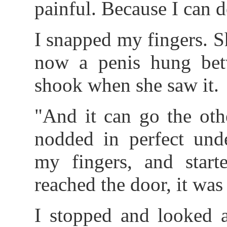
painful. Because I can d
I snapped my fingers. Sh
now a penis hung betw
shook when she saw it.
"And it can go the oth
nodded in perfect unde
my fingers, and start
reached the door, it was
I stopped and looked 