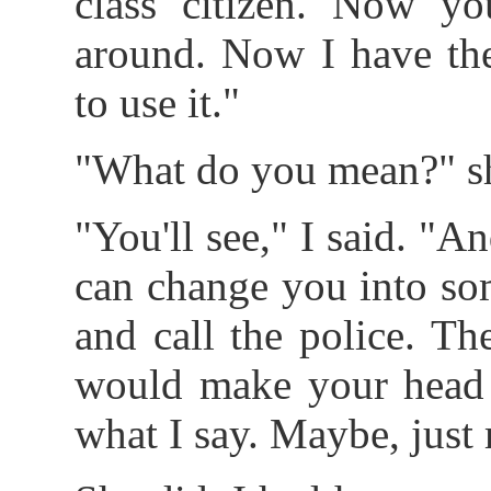
class citizen. Now yo
around. Now I have th
to use it."
"What do you mean?" s
"You'll see," I said. "A
can change you into so
and call the police. Th
would make your head s
what I say. Maybe, just