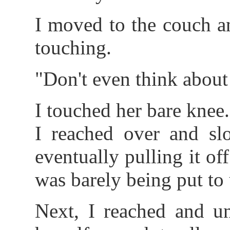
I moved to the couch a
touching.
"Don't even think about
I touched her bare knee.
I reached over and sl
eventually pulling it off
was barely being put to 
Next, I reached and un