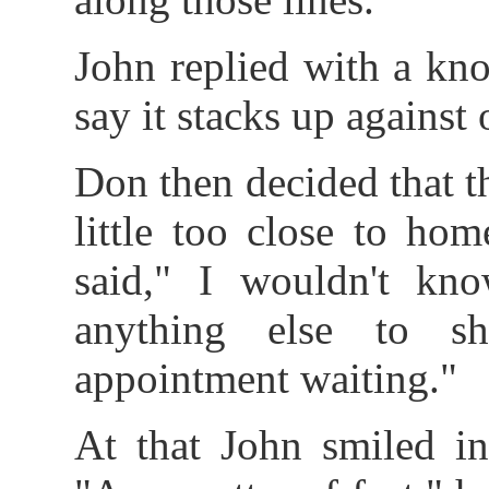
John replied with a k
say it stacks up against 
Don then decided that t
little too close to ho
said," I wouldn't kn
anything else to s
appointment waiting."
At that John smiled i