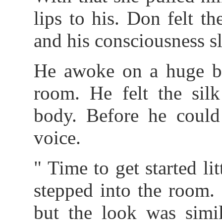
lips to his. Don felt t
and his consciousness s
He awoke on a huge be
room. He felt the silk
body. Before he could 
voice.
" Time to get started lit
stepped into the room.
but the look was simi