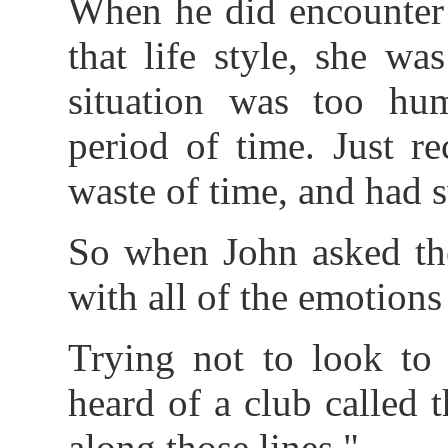
When he did encounter 
that life style, she wa
situation was too hum
period of time. Just r
waste of time, and had s
So when John asked th
with all of the emotions
Trying not to look to
heard of a club called 
along those lines."