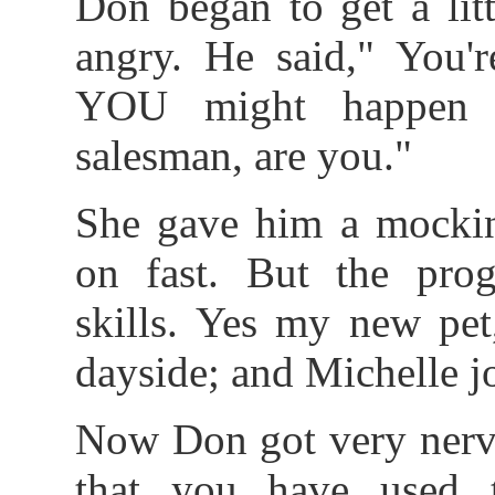
Don began to get a lit
angry. He said," You'r
YOU might happen t
salesman, are you."
She gave him a mockin
on fast. But the pro
skills. Yes my new pet
dayside; and Michelle jo
Now Don got very nervo
that you have used t