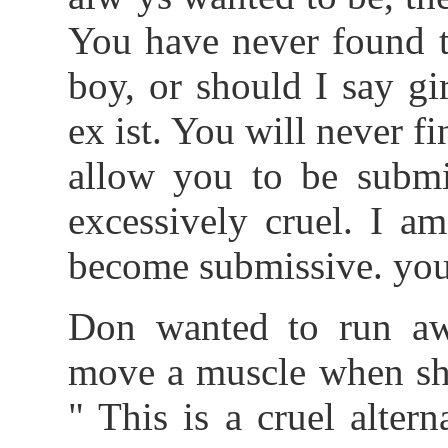
You have never found 
boy, or should I say gir
ex ist. You will never
allow you to be submi
excessively cruel. I a
become submissive. you 
Don wanted to run aw
move a muscle when she
" This is a cruel alte