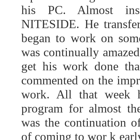
his PC. Almost ins
NITESIDE. He transferr
began to work on some 
was continually amazed
get his work done tha
commented on the impro
work. All that week 
program for almost th
was the continuation o
of coming to wor k ear