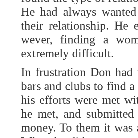
He had always wanted
their relationship. He
wever, finding a wom
extremely difficult.
In frustration Don had
bars and clubs to find 
his efforts were met wi
he met, and submitted 
money. To them it was a