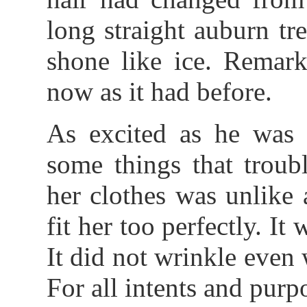
long straight auburn tre
shone like ice. Remark
now as it had before.
As excited as he was 
some things that troub
her clothes was unlike 
fit her too perfectly. It
It did not wrinkle even
For all intents and purpo