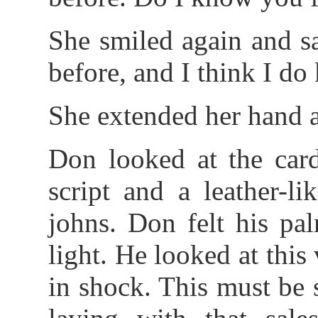
She smiled again and s
before, and I think I d
She extended her hand a
Don looked at the card
script and a leather-l
johns. Don felt his pa
light. He looked at thi
in shock. This must be