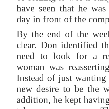
have seen that he was
day in front of the co
By the end of the wee
clear. Don identified t
need to look for a re
woman was reasserting 
Instead of just wanting 
new desire to be the w
addition, he kept havin