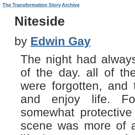
The Transformation Story Archive
Niteside
by
Edwin Gay
The night had always
of the day. all of th
were forgotten, and
and enjoy life. F
somewhat protective
scene was more of an