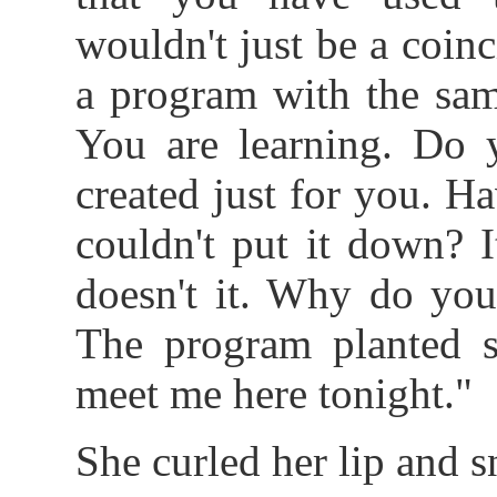
wouldn't just be a coin
a program with the sam
You are learning. Do 
created just for you. 
couldn't put it down? I
doesn't it. Why do you
The program planted s
meet me here tonight."
She curled her lip and 