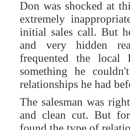
Don was shocked at this
extremely inappropriat
initial sales call. But
and very hidden re
frequented the loca
something he couldn'
relationships he had bef
The salesman was right,
and clean cut. But fo
found the type of relatio