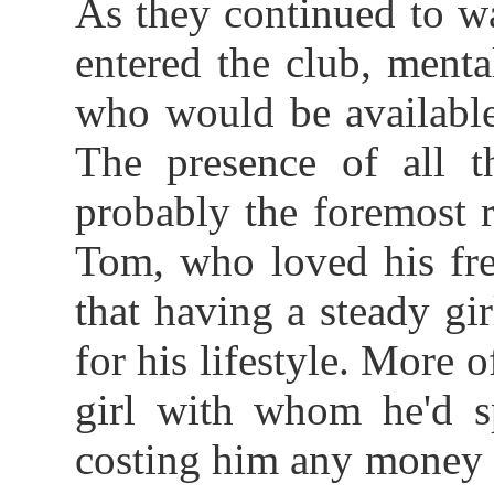
As they continued to wa
entered the club, menta
who would be available
The presence of all th
probably the foremost 
Tom, who loved his fr
that having a steady gir
for his lifestyle. More 
girl with whom he'd s
costing him any money 