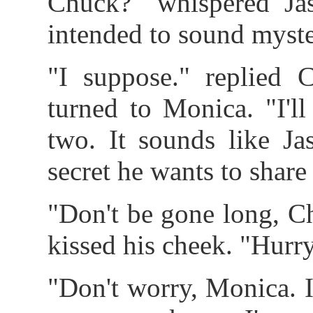
Chuck?" whispered Ja
intended to sound myste
"I suppose." replied 
turned to Monica. "I'l
two. It sounds like Ja
secret he wants to share
"Don't be gone long, C
kissed his cheek. "Hurr
"Don't worry, Monica. I