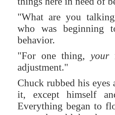
things here in need of b
"What are you talking
who was beginning t
behavior.
"For one thing,
your
r
adjustment."
Chuck rubbed his eyes 
it, except himself an
Everything began to fl