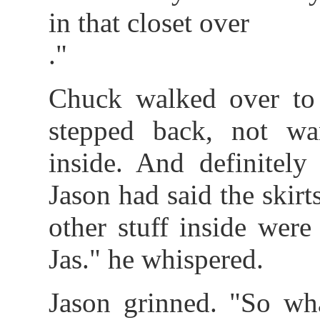
in that closet over
."
Chuck walked over to c
stepped back, not wa
inside. And definitely
Jason had said the skirts
other stuff inside were h
Jas." he whispered.
Jason grinned. "So wh