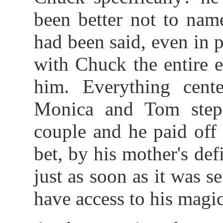
been better not to nam
had been said, even in 
with Chuck the entire 
him. Everything cente
Monica and Tom step
couple and he paid off
bet, by his mother's def
just as soon as it was 
have access to his magic