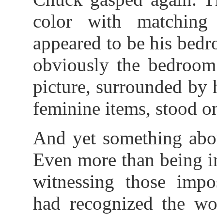
color with matching 
appeared to be his bedr
obviously the bedroom
picture, surrounded by
feminine items, stood on
And yet something abou
Even more than being i
witnessing those impos
had recognized the wo