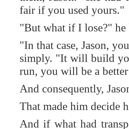
fair if you used yours."
"But what if I lose?" he
"In that case, Jason, yo
simply. "It will build y
run, you will be a better
And consequently, Jason
That made him decide he 
And if what had transp