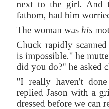
next to the girl. And 
fathom, had him worrie
The woman was
his
mot
Chuck rapidly scanned 
is impossible." he mutt
did you do?" he asked cl
"I really haven't done
replied Jason with a gr
dressed before we can re