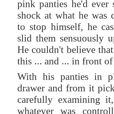
pink panties he'd ever s
shock at what he was d
to stop himself, he ca
slid them sensuously u
He couldn't believe tha
this ... and ... in front 
With his panties in p
drawer and from it pick
carefully examining i
whatever was control