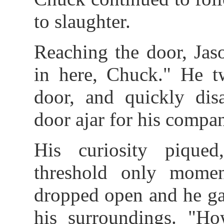
to slaughter.
Reaching the door, Jas
in here, Chuck." He t
door, and quickly disa
door ajar for his compan
His curiosity pique
threshold only momen
dropped open and he ga
his surroundings. "H