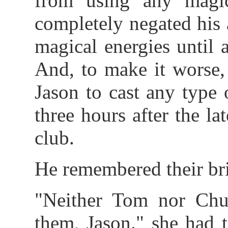
from using any magic
completely negated his a
magical energies until a
And, to make it worse,
Jason to cast any type 
three hours after the la
club.
He remembered their br
"Neither Tom nor Chu
them, Jason." she had t