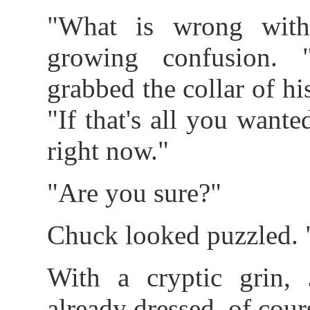
"What is wrong wit
growing confusion. 
grabbed the collar of his
"If that's all you wanted
right now."
"Are you sure?"
Chuck looked puzzled. 
With a cryptic grin, 
already dressed, of cour