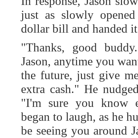
In response, Jason slow
just as slowly opened
dollar bill and handed i
"Thanks, good buddy
Jason, anytime you want 
the future, just give m
extra cash." He nudged
"I'm sure you know 
began to laugh, as he hur
be seeing you around J