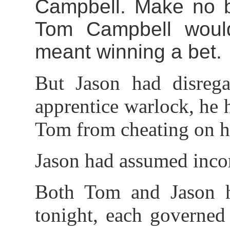
Campbell. Make no be
Tom Campbell would
meant winning a bet.
But Jason had disrega
apprentice warlock, he
Tom from cheating on hi
Jason had assumed incor
Both Tom and Jason h
tonight, each governed