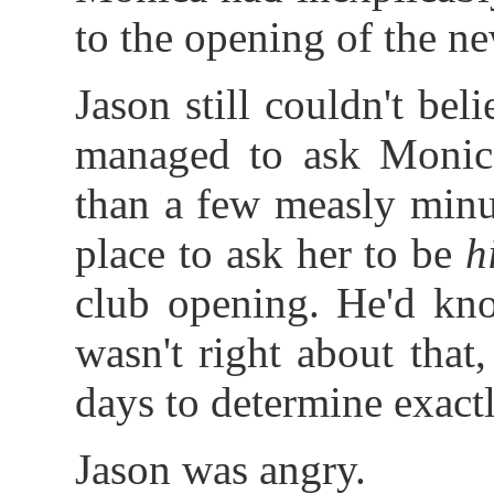
to the opening of the n
Jason still couldn't b
managed to ask Monica
than a few measly minut
place to ask her to be
h
club opening. He'd kno
wasn't right about that
days to determine exac
Jason was angry.