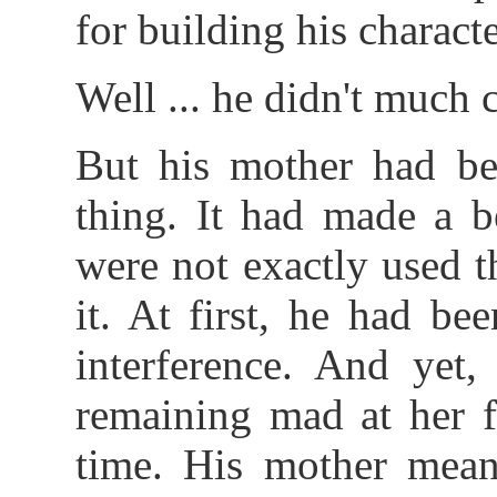
for building his character
Well ... he didn't much c
But his mother had bee
thing. It had made a b
were not exactly used 
it. At first, he had be
interference. And yet,
remaining mad at her f
time. His mother mean