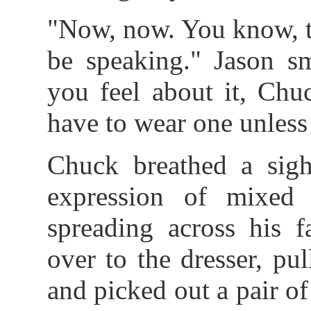
"Now, now. You know, th
be speaking." Jason sm
you feel about it, Chu
have to wear one unless
Chuck breathed a sigh
expression of mixed 
spreading across his f
over to the dresser, pu
and picked out a pair of 