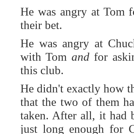
He was angry at Tom fo
their bet.
He was angry at Chuck
with Tom
and
for ask
this club.
He didn't exactly how t
that the two of them h
taken. After all, it h
just long enough for 