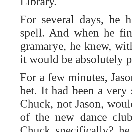
Library.
For several days, he h
spell. And when he fin
gramarye, he knew, with
it would be absolutely p
For a few minutes, Jaso
bet. It had been a very
Chuck, not Jason, woul
of the new dance cl
Chuck specifically? he