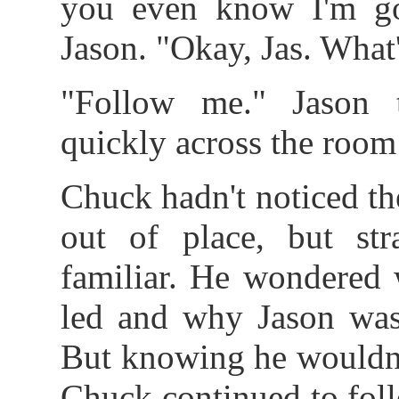
you even know I'm go
Jason. "Okay, Jas. What
"Follow me." Jason 
quickly across the room
Chuck hadn't noticed th
out of place, but str
familiar. He wondered 
led and why Jason was
But knowing he wouldn'
Chuck continued to foll