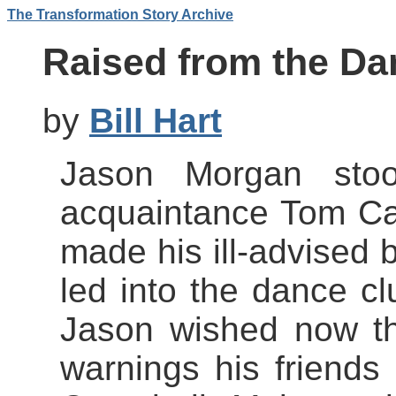
The Transformation Story Archive
Raised from the Da
by
Bill Hart
Jason Morgan stoo
acquaintance Tom C
made his ill-advised b
led into the dance cl
Jason wished now th
warnings his friend