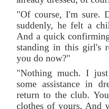
"Of course, I'm sure. 
suddenly, he felt a chi
And a quick confirming
standing in this girl'
you do now?"
"Nothing much. I just
some assistance in dre
return to the club. Yo
clothes of yours. And 