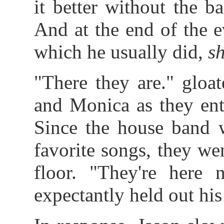
it better without the b
And at the end of the ev
which he usually did,
s
"There they are." gloa
and Monica as they ent
Since the house band 
favorite songs, they we
floor. "They're here
expectantly held out hi