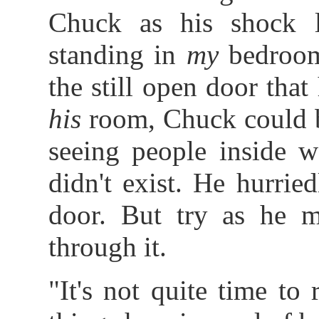
Chuck as his shock 
standing in
my
bedroom
the still open door that
his
room, Chuck could b
seeing people inside w
didn't exist. He hurri
door. But try as he m
through it.
"It's not quite time to 