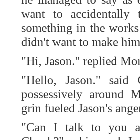
want to accidentally
something in the works
didn't want to make him
"Hi, Jason." replied Mon
"Hello, Jason." said
possessively around M
grin fueled Jason's ang
"Can I talk to you a