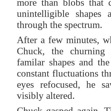
more than blobs that 
unintelligible shapes 
through the spectrum.
After a few minutes, w
Chuck, the churning 
familar shapes and the
constant fluctuations t
eyes refocused, he s
visibly altered.
Chuck gasped again. T