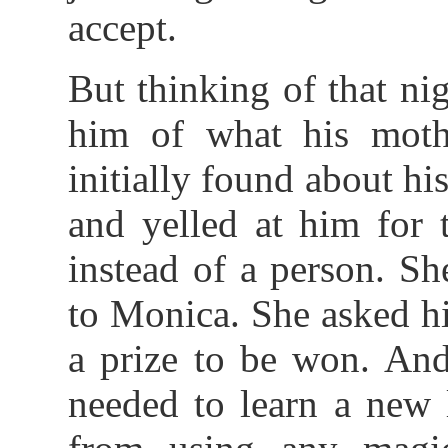
accept.
But thinking of that ni
him of what his moth
initially found about hi
and yelled at him for 
instead of a person. Sh
to Monica. She asked him
a prize to be won. And
needed to learn a new 