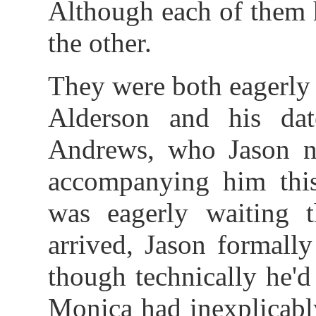
Although each of them 
the other.
They were both eagerly 
Alderson and his da
Andrews, who Jason 
accompanying him this
was eagerly waiting t
arrived, Jason formall
though technically he'd
Monica had inexplicabl