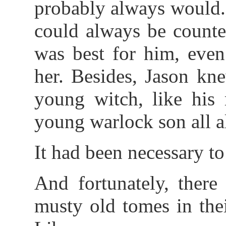
probably always would.
could always be counte
was best for him, even
her. Besides, Jason kne
young witch, like his 
young warlock son all a
It had been necessary to
And fortunately, ther
musty old tomes in the