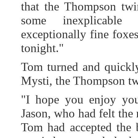
that the Thompson twin
some inexplicable
exceptionally fine foxe
tonight."
Tom turned and quickly
Mysti, the Thompson tw
"I hope you enjoy you
Jason, who had felt the 
Tom had accepted the b