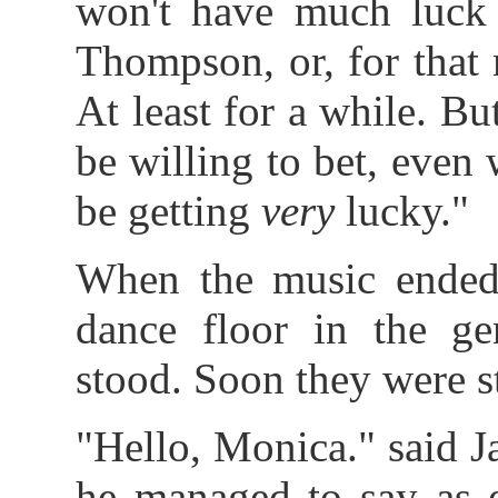
won't have much luck 
Thompson, or, for that m
At least for a while. But 
be willing to bet, even 
be getting
very
lucky."
When the music ended
dance floor in the ge
stood. Soon they were s
"Hello, Monica." said 
he managed to say as e