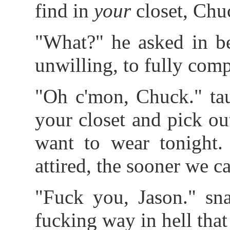
find in
your
closet, Chu
"What?" he asked in be
unwilling, to fully com
"Oh c'mon, Chuck." tau
your closet and pick ou
want to wear tonight.
attired, the sooner we ca
"Fuck you, Jason." sna
fucking way in hell that