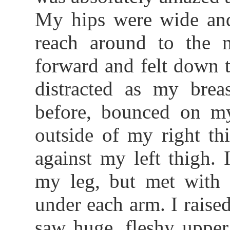
My hips were wide and
reach around to the 
forward and felt down 
distracted as my breas
before, bounced on my
outside of my right th
against my left thigh. 
my leg, but met with a
under each arm. I raise
saw huge, fleshy upper