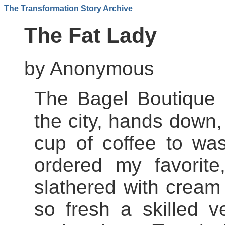
The Transformation Story Archive
The Fat Lady
by Anonymous
The Bagel Boutique 
the city, hands down,
cup of coffee to wa
ordered my favorite
slathered with cream
so fresh a skilled v