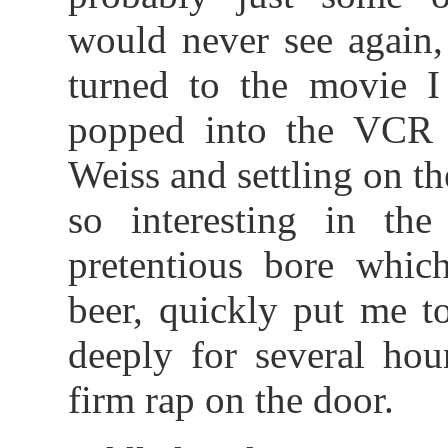
would never see again,
turned to the movie I 
popped into the VCR b
Weiss and settling on t
so interesting in th
pretentious bore whic
beer, quickly put me to
deeply for several hou
firm rap on the door.