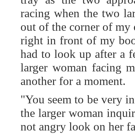
racing when the two la
out of the corner of my
right in front of my boo
had to look up after a 
larger woman facing me
another for a moment.
"You seem to be very in
the larger woman inquir
not angry look on her fa