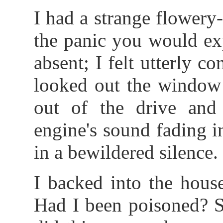
I had a strange flowery
the panic you would ex
absent; I felt utterly 
looked out the window 
out of the drive and 
engine's sound fading i
in a bewildered silence.
I backed into the hous
Had I been poisoned? S