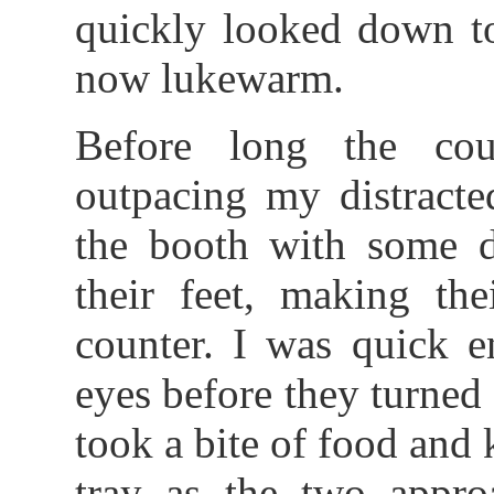
quickly looked down t
now lukewarm.
Before long the cou
outpacing my distracte
the booth with some di
their feet, making th
counter. I was quick e
eyes before they turned 
took a bite of food and
tray as the two appro