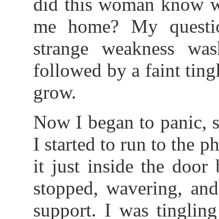
did this woman know wh
me home? My questio
strange weakness wa
followed by a faint tin
grow.
Now I began to panic, s
I started to run to the
it just inside the doo
stopped, wavering, and
support. I was tinglin