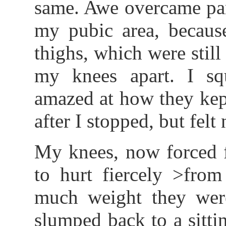
same. Awe overcame pani
my pubic area, becau
thighs, which were still
my knees apart. I sq
amazed at how they kep
after I stopped, but felt
My knees, now forced f
to hurt fiercely >from
much weight they wer
slumped back to a sittin