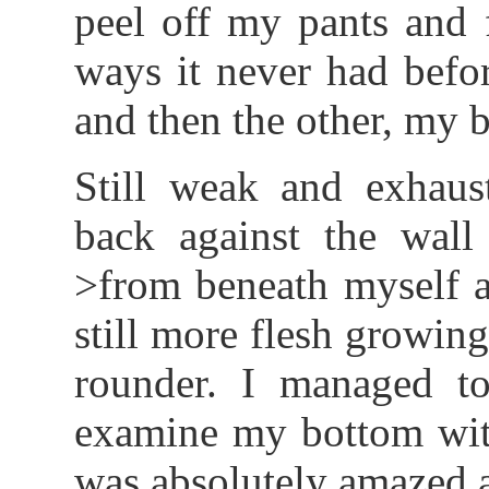
peel off my pants and 
ways it never had befor
and then the other, my be
Still weak and exhaus
back against the wall
>from beneath myself a
still more flesh growi
rounder. I managed to
examine my bottom wit
was absolutely amazed 