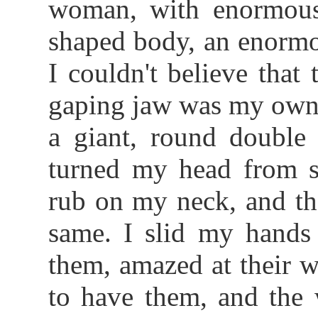
woman, with enormous 
shaped body, an enormo
I couldn't believe that
gaping jaw was my own;
a giant, round double 
turned my head from si
rub on my neck, and the
same. I slid my hands 
them, amazed at their w
to have them, and the 