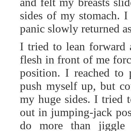
and felt my breasts sl
sides of my stomach. I
panic slowly returned a
I tried to lean forward
flesh in front of me fo
position. I reached to
push myself up, but co
my huge sides. I tried
out in jumping-jack pos
do more than jiggle