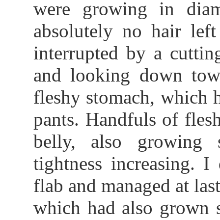
were growing in diame
absolutely no hair le
interrupted by a cutti
and looking down tow
fleshy stomach, which 
pants. Handfuls of fles
belly, also growing s
tightness increasing. 
flab and managed at last
which had also grown st