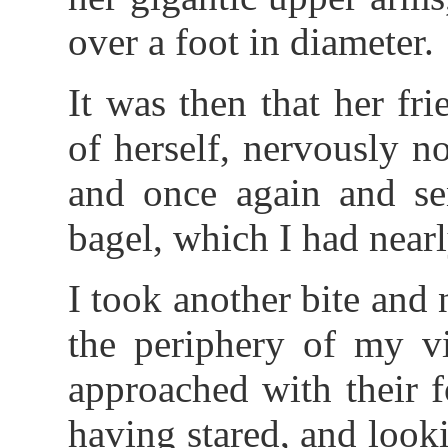
over a foot in diameter.
It was then that her fri
of herself, nervously n
and once again and se
bagel, which I had nearl
I took another bite and 
the periphery of my vi
approached with their 
having stared, and look