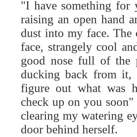
"I have something for 
raising an open hand a
dust into my face. The
face, strangely cool an
good nose full of the 
ducking back from it, 
figure out what was ha
check up on you soon" I
clearing my watering ey
door behind herself.