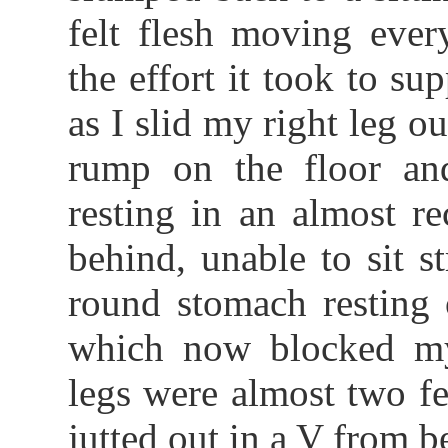
felt flesh moving ever
the effort it took to s
as I slid my right leg o
rump on the floor an
resting in an almost r
behind, unable to sit s
round stomach resting 
which now blocked m
legs were almost two fe
jutted out in a V from 