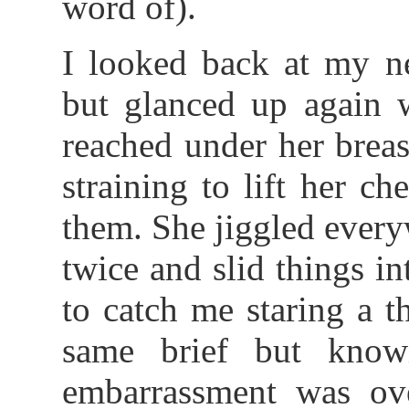
word of).
I looked back at my n
but glanced up again 
reached under her breas
straining to lift her ch
them. She jiggled every
twice and slid things i
to catch me staring a t
same brief but know
embarrassment was ov