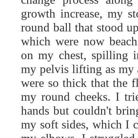
growth increase, my st
round ball that stood up
which were now beach b
on my chest, spilling 
my pelvis lifting as my 
were so thick that the 
my round cheeks. I tr
hands but couldn't bri
my soft sides, which I