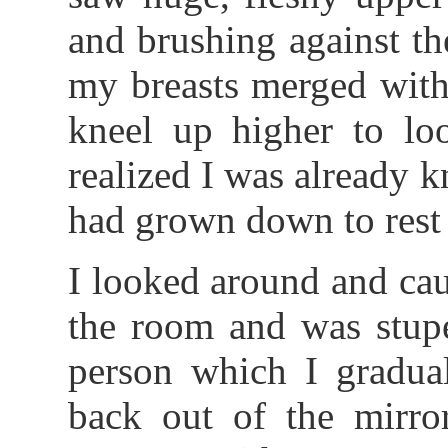
and brushing against t
my breasts merged with
kneel up higher to l
realized I was already k
had grown down to rest 
I looked around and cau
the room and was stupe
person which I gradual
back out of the mirro