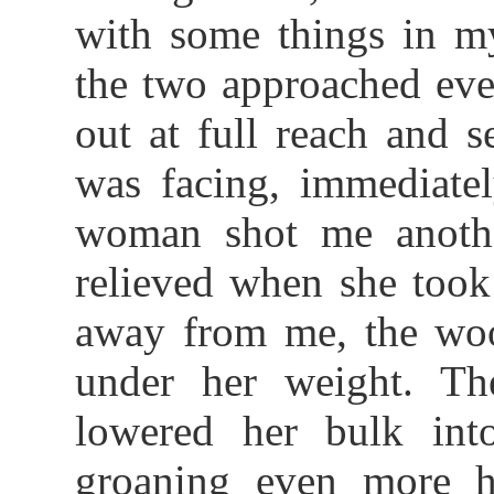
with some things in m
the two approached even
out at full reach and 
was facing, immediate
woman shot me anothe
relieved when she took
away from me, the woo
under her weight. Th
lowered her bulk int
groaning even more he