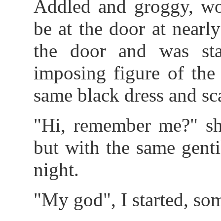
Addled and groggy, wo
be at the door at nearl
the door and was star
imposing figure of the
same black dress and sca
"Hi, remember me?" sh
but with the same genti
night.
"My god", I started, som