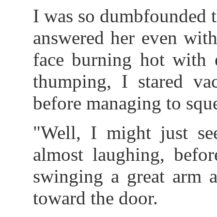
I was so dumbfounded t
answered her even with
face burning hot with
thumping, I stared va
before managing to squea
"Well, I might just se
almost laughing, befor
swinging a great arm a
toward the door.