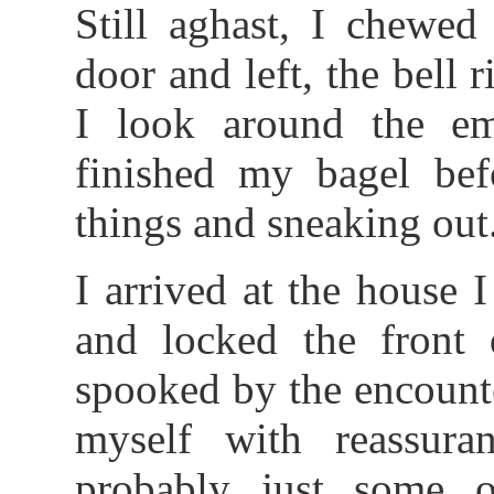
Still aghast, I chewed
door and left, the bell r
I look around the em
finished my bagel bef
things and sneaking out
I arrived at the house 
and locked the front 
spooked by the encounte
myself with reassur
probably just some 