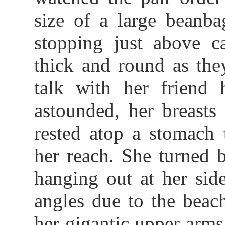
size of a large beanba
stopping just above c
thick and round as the
talk with her friend 
astounded, her breast
rested atop a stomach 
her reach. She turned 
hanging out at her side
angles due to the beac
her gigantic upper arm