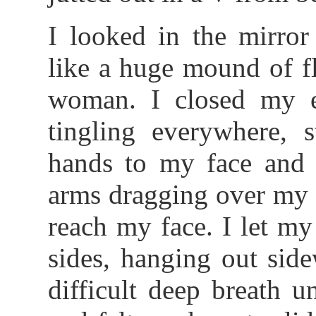
I looked in the mirro
like a huge mound of fl
woman. I closed my e
tingling everywhere, 
hands to my face and
arms dragging over my 
reach my face. I let my
sides, hanging out sid
difficult deep breath 