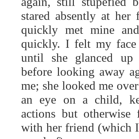
again, still stupefie
stared absently at her
quickly met mine and
quickly. I felt my face
until she glanced up 
before looking away ag
me; she looked me over
an eye on a child, k
actions but otherwise 
with her friend (which I