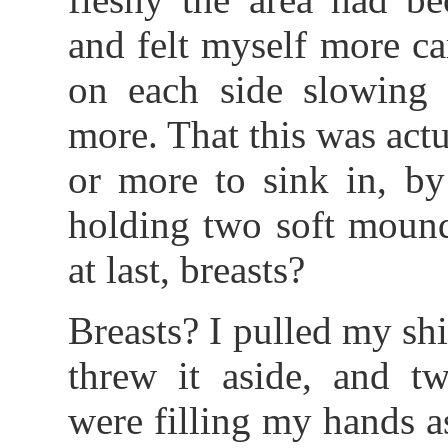
and felt myself more ca
on each side slowing 
more. That this was act
or more to sink in, b
holding two soft mound
at last, breasts?
Breasts? I pulled my sh
threw it aside, and tw
were filling my hands 