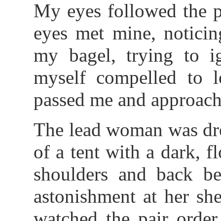
My eyes followed the p
eyes met mine, noticin
my bagel, trying to i
myself compelled to l
passed me and approache
The lead woman was dres
of a tent with a dark, f
shoulders and back b
astonishment at her she
watched the pair orde