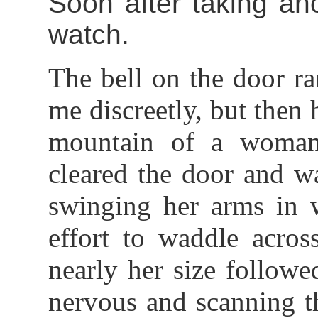
Soon after taking ano
watch.
The bell on the door r
me discreetly, but then
mountain of a woman 
cleared the door and w
swinging her arms in w
effort to waddle acro
nearly her size followe
nervous and scanning t