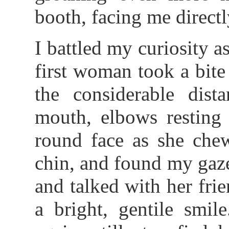
booth, facing me directl
I battled my curiosity as
first woman took a bite 
the considerable dist
mouth, elbows resting 
round face as she che
chin, and found my gaz
and talked with her fri
a bright, gentile smil