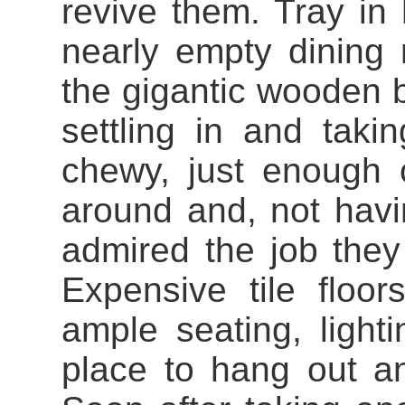
revive them. Tray in
nearly empty dining 
the gigantic wooden b
settling in and taki
chewy, just enough 
around and, not hav
admired the job they
Expensive tile floor
ample seating, lighti
place to hang out an