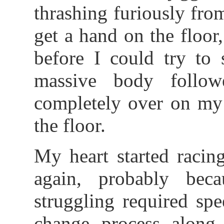
thrashing furiously fro
get a hand on the floo
before I could try t
massive body follow
completely over on my 
the floor.
My heart started racing
again, probably beca
struggling required sp
change process along w