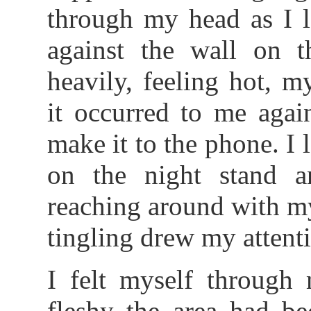
through my head as I l
against the wall on t
heavily, feeling hot, 
it occurred to me again
make it to the phone. I 
on the night stand a
reaching around with my
tingling drew my attent
I felt myself through
fleshy the area had be