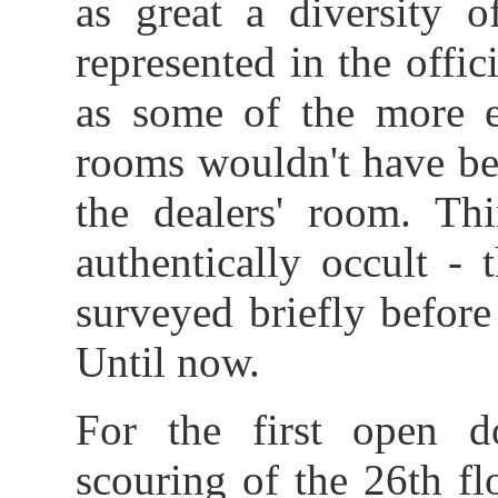
as great a diversity o
represented in the offic
as some of the more e
rooms wouldn't have bee
the dealers' room. Thi
authentically occult -
surveyed briefly befor
Until now.
For the first open d
scouring of the 26th fl