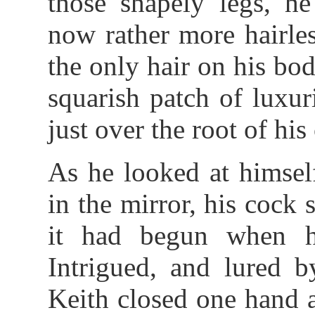
those shapely legs, he
now rather more hairle
the only hair on his bo
squarish patch of luxur
just over the root of his
As he looked at himself
in the mirror, his cock 
it had begun when h
Intrigued, and lured b
Keith closed one hand 