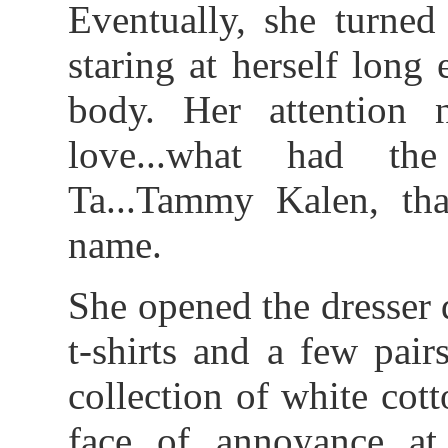
Eventually, she turned
staring at herself lon
body. Her attention 
love...what had th
Ta...Tammy Kalen, tha
name.
She opened the dresser 
t-shirts and a few pair
collection of white cot
face of annoyance at