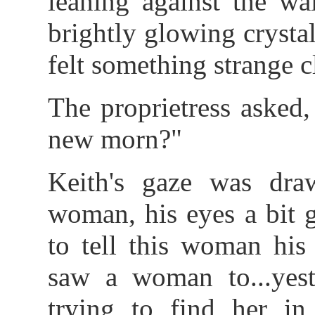
leaning against the wa
brightly glowing crysta
felt something strange c
The proprietress asked
new morn?"
Keith's gaze was dra
woman, his eyes a bit g
to tell this woman his 
saw a woman to...yest
trying to find her in 