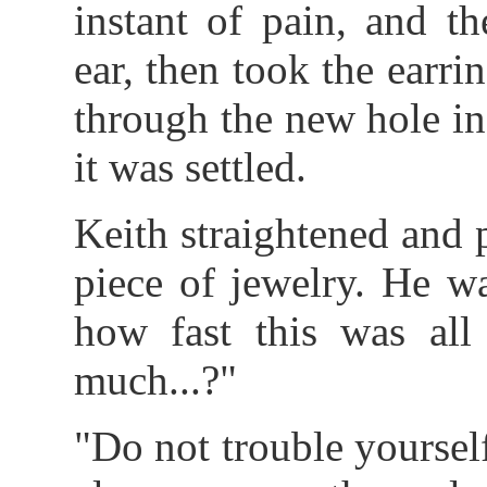
instant of pain, and t
ear, then took the earri
through the new hole in 
it was settled.
Keith straightened and 
piece of jewelry. He w
how fast this was al
much...?"
"Do not trouble yourself