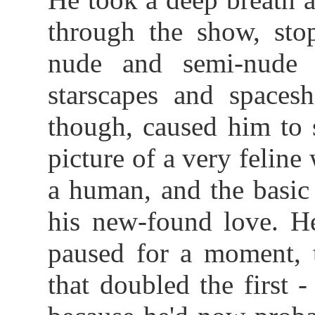
through the show, sto
nude and semi-nude 
starscapes and spacesh
though, caused him to 
picture of a very felin
a human, and the basic
his new-found love. He
paused for a moment, 
that doubled the first 