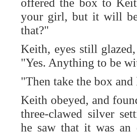
offered the box to Kei
your girl, but it will
that?"
Keith, eyes still glaze
"Yes. Anything to be wi
"Then take the box and l
Keith obeyed, and found
three-clawed silver set
he saw that it was an 