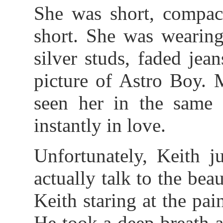
She was short, compact
short. She was wearing
silver studs, faded jea
picture of Astro Boy.
seen her in the same
instantly in love.
Unfortunately, Keith j
actually talk to the be
Keith staring at the pai
He took a deep breath 