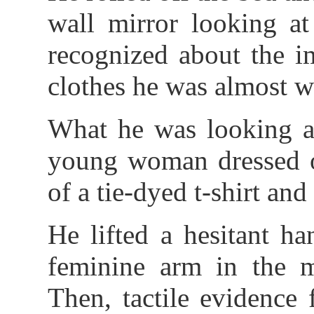
wall mirror looking at
recognized about the i
clothes he was almost we
What he was looking at
young woman dressed on
of a tie-dyed t-shirt and
He lifted a hesitant h
feminine arm in the 
Then, tactile evidence