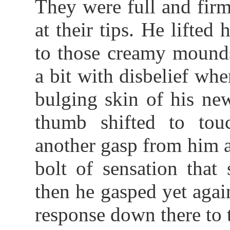
They were full and firm
at their tips. He lifted
to those creamy mound
a bit with disbelief whe
bulging skin of his new
thumb shifted to tou
another gasp from him a
bolt of sensation that
then he gasped yet agai
response down there to t