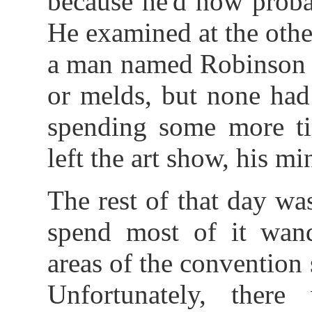
because he'd now proba
He examined at the other
a man named Robinson -
or melds, but none had
spending some more tim
left the art show, his mi
The rest of that day wa
spend most of it wan
areas of the convention
Unfortunately, ther