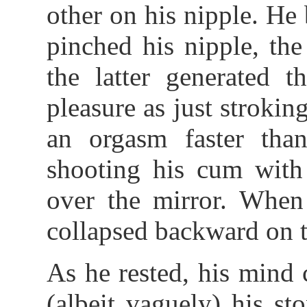
other on his nipple. He
pinched his nipple, the
the latter generated 
pleasure as just strokin
an orgasm faster tha
shooting his cum with
over the mirror. When
collapsed backward on t
As he rested, his mind
(albeit vaguely) his st