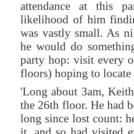
attendance at this p
likelihood of him find
was vastly small. As n
he would do something
party hop: visit every o
floors) hoping to locate 
'Long about 3am, Keith
the 26th floor. He had 
long since lost count: 
it, and so had visited