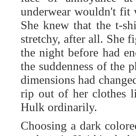
underwear wouldn't fit w
She knew that the t-shi
stretchy, after all. She
the night before had en
the suddenness of the p
dimensions had changed
rip out of her clothes 
Hulk ordinarily.
Choosing a dark colored