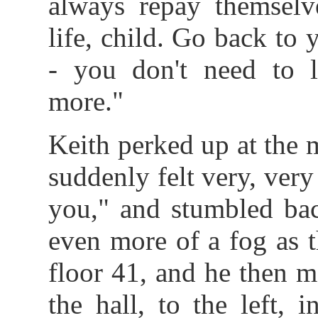
always repay themsel
life, child. Go back to
- you don't need to
more."
Keith perked up at the 
suddenly felt very, ve
you," and stumbled bac
even more of a fog as t
floor 41, and he then 
the hall, to the left,