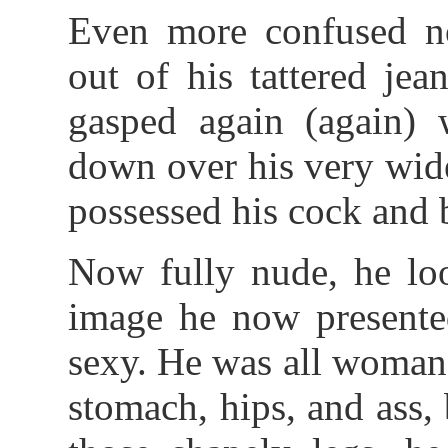
Even more confused no
out of his tattered jea
gasped again (again) 
down over his very wide
possessed his cock and b
Now fully nude, he loo
image he now presente
sexy. He was all woman -
stomach, hips, and ass,