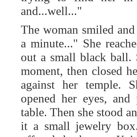
and...well..."
The woman smiled and s
a minute..." She reach
out a small black ball.
moment, then closed he
against her temple. 
opened her eyes, and 
table. Then she stood an
it a small jewelry box