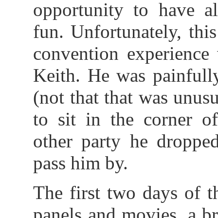
opportunity to have a
fun. Unfortunately, this
convention experience 
Keith. He was painfull
(not that that was unus
to sit in the corner o
other party he dropped
pass him by.
The first two days of 
panels and movies, a br