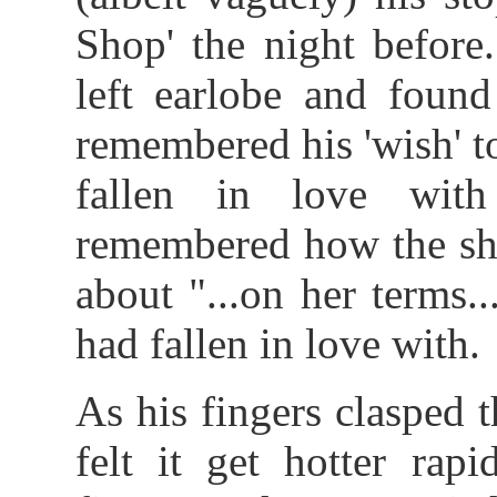
Shop' the night before
left earlobe and found
remembered his 'wish' t
fallen in love wit
remembered how the sh
about "...on her terms
had fallen in love with.
As his fingers clasped t
felt it get hotter rap