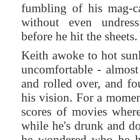
fumbling of his mag-ca
without even undressi
before he hit the sheets.
Keith awoke to hot sun
uncomfortable - almost
and rolled over, and f
his vision. For a mome
scores of movies wher
while he's drunk and doe
he wondered who he ha