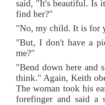
said, "It's beautiful. Is
find her?"
"No, my child. It is for 
"But, I don't have a p
me?"
"Bend down here and sh
think." Again, Keith ob
The woman took his ea
forefinger and said a 