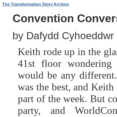
The Transformation Story Archive
Convention Conver
by Dafydd Cyhoeddwr
Keith rode up in the gla
41st floor wondering 
would be any different
was the best, and Keith
part of the week. But c
party, and WorldCo