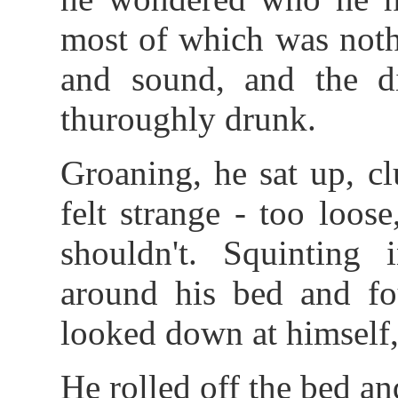
most of which was noth
and sound, and the di
thuroughly drunk.
Groaning, he sat up, cl
felt strange - too loos
shouldn't. Squinting 
around his bed and fo
looked down at himself
He rolled off the bed an