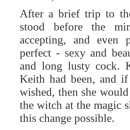
After a brief trip to 
stood before the mir
accepting, and even 
perfect - sexy and beau
and long lusty cock. 
Keith had been, and if
wished, then she would
the witch at the magic
this change possible.