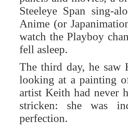
Steeleye Span sing-alo
Anime (or Japanimation
watch the Playboy chan
fell asleep.
The third day, he saw 
looking at a painting 
artist Keith had never
stricken: she was inc
perfection.