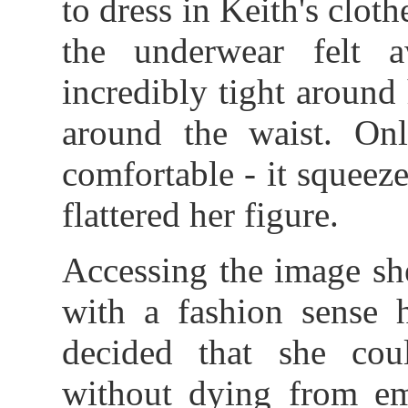
to dress in Keith's clot
the underwear felt 
incredibly tight around
around the waist. Only
comfortable - it squeezed
flattered her figure.
Accessing the image she
with a fashion sense 
decided that she co
without dying from em