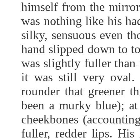
himself from the mirror
was nothing like his ha
silky, sensuous even t
hand slipped down to to
was slightly fuller than
it was still very oval
rounder that greener t
been a murky blue); at 
cheekbones (accounting
fuller, redder lips. Hi