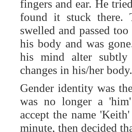
fingers and ear. He trie
found it stuck there. 
swelled and passed too 
his body and was gone.
his mind alter subtly
changes in his/her body
Gender identity was th
was no longer a 'him':
accept the name 'Keith
minute, then decided tha