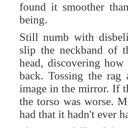
found it smoother tha
being.
Still numb with disbel
slip the neckband of t
head, discovering how 
back. Tossing the rag 
image in the mirror. If 
the torso was worse. M
had that it hadn't ever h