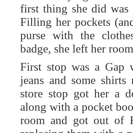
first thing she did wa
Filling her pockets (a
purse with the cloth
badge, she left her room 
First stop was a Gap 
jeans and some shirts 
store stop got her a d
along with a pocket boo
room and got out of K