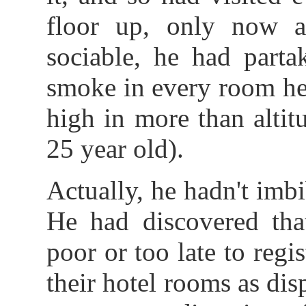
floor up, only now a
sociable, he had parta
smoke in every room he 
high in more than altit
25 year old).
Actually, he hadn't imb
He had discovered that
poor or too late to regi
their hotel rooms as dis