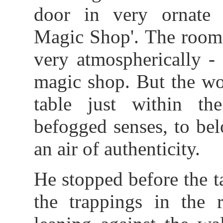
door in very ornate l
Magic Shop'. The room,
very atmospherically -
magic shop. But the w
table just within th
befogged senses, to bel
an air of authenticity.
He stopped before the 
the trappings in the 